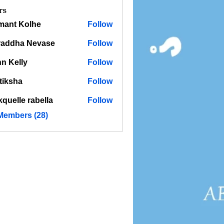
rs
mant Kolhe
Follow
raddha Nevase
Follow
n Kelly
Follow
tiksha
Follow
kquelle rabella
Follow
 Members (28)