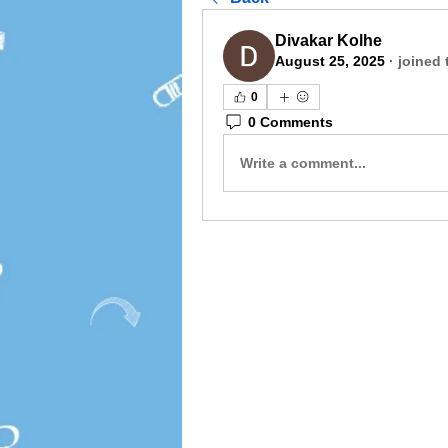
Divakar Kolhe
August 25, 2025
·
joined 
0
0 Comments
Write a comment...