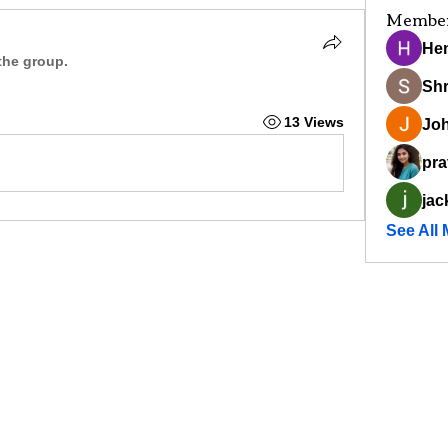
Membe
He
the group.
Sh
13 Views
Joh
pra
jac
See All