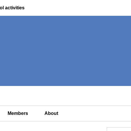
l activities
Members
About