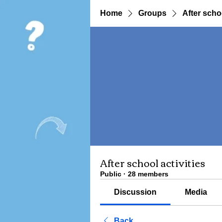
Home
Groups
After schoo
After school activities
Public
·
28 members
Discussion
Media
Back