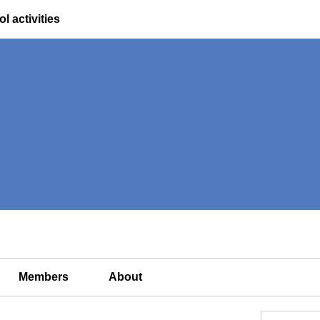
l activities
Members
About