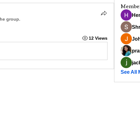
Membe
He
the group.
Sh
12 Views
Joh
pra
jac
See All