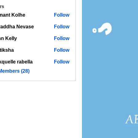
rs
mant Kolhe
Follow
raddha Nevase
Follow
n Kelly
Follow
tiksha
Follow
kquelle rabella
Follow
 Members (28)