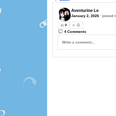
Aventurine Le
January 2, 2026
·
joined 
0
4 Comments
Write a comment...