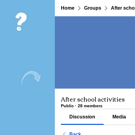
Home
Groups
After schoo
After school activities
Public
·
28 members
Discussion
Media
Back