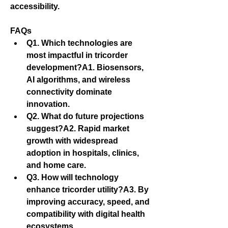
accessibility.
FAQs
Q1. Which technologies are 
most impactful in tricorder 
development?
A1. Biosensors, 
AI algorithms, and wireless 
connectivity dominate 
innovation.
Q2. What do future projections 
suggest?
A2. Rapid market 
growth with widespread 
adoption in hospitals, clinics, 
and home care.
Q3. How will technology 
enhance tricorder utility?
A3. By 
improving accuracy, speed, and 
compatibility with digital health 
ecosystems.