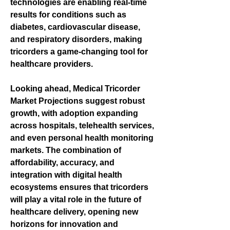
technologies are enabling real-time 
results for conditions such as 
diabetes, cardiovascular disease, 
and respiratory disorders, making 
tricorders a game-changing tool for 
healthcare providers.
Looking ahead, 
Medical Tricorder 
Market Projections
 suggest robust 
growth, with adoption expanding 
across hospitals, telehealth services, 
and even personal health monitoring 
markets. The combination of 
affordability, accuracy, and 
integration with digital health 
ecosystems ensures that tricorders 
will play a vital role in the future of 
healthcare delivery, opening new 
horizons for innovation and 