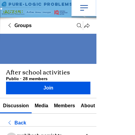
Pure-Logic Problems
Албан ёсны гишүүн
Groups
After school activities
Public
·
28 members
Join
Discussion
Media
Members
About
Back