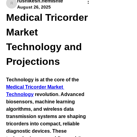
rushikesh.nemishte
rushikesh.nemishte
August 26, 2025
Medical Tricorder 
Market 
Technology and 
Projections
Technology is at the core of the 
Medical Tricorder Market 
Technology
 revolution. Advanced 
biosensors, machine learning 
algorithms, and wireless data 
transmission systems are shaping 
tricorders into compact, reliable 
diagnostic devices. These 