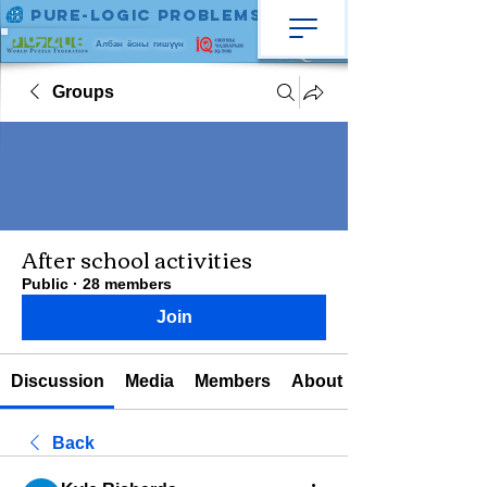
Pure-Logic Problems
Албан ёсны гишүүн
Groups
After school activities
Public
·
28 members
Join
Discussion
Media
Members
About
Back