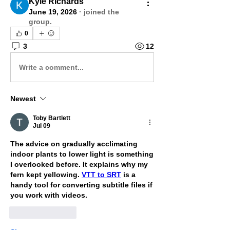
Kyle Richards
June 19, 2026
·
joined the
group.
0
3
12
Write a comment...
Newest
Toby Bartlett
Jul 09
The advice on gradually acclimating 
indoor plants to lower light is something 
I overlooked before. It explains why my 
fern kept yellowing. 
VTT to SRT
 is a 
handy tool for converting subtitle files if 
you work with videos.
Like
Reply