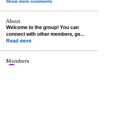
Show more comments
About
Welcome to the group! You can
connect with other members, ge
...
Read more
Members
Hemant Kolhe
Follow
Shraddha Nevase
Follow
John Kelly
Follow
pratiksha
Follow
jackquelle rabella
Follow
See All Members (28)