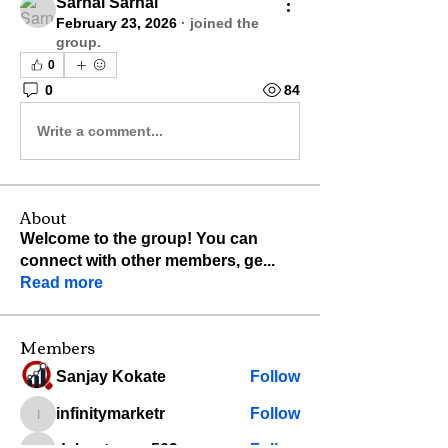
Sarnai Sarnai
February 23, 2026
·
joined the
group.
0
0
84
Write a comment...
About
Welcome to the group! You can
connect with other members, ge
...
Read more
Members
Sanjay Kokate
Follow
infinitymarketr
Follow
infinitymarketr