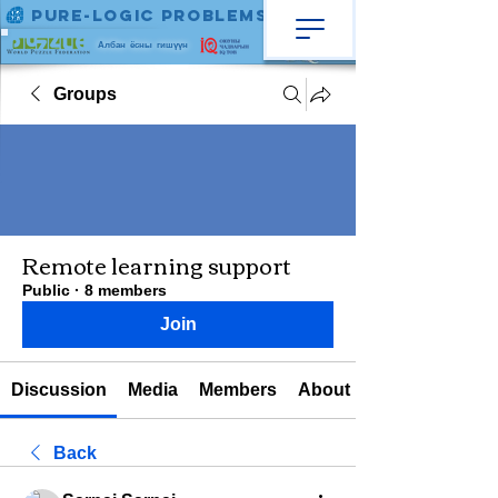
Pure-Logic Problems
Албан ёсны гишүүн
Groups
Remote learning support
Public
·
8 members
Join
Discussion
Media
Members
About
Back